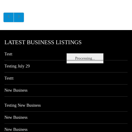
LATEST BUSINESS LISTINGS
Testt
Processing...
Testing July 29
Testtt
New Business
Testing New Business
New Business
New Business