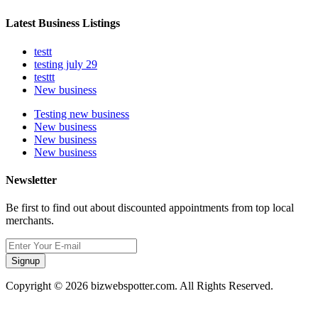
Latest Business Listings
testt
testing july 29
testtt
New business
Testing new business
New business
New business
New business
Newsletter
Be first to find out about discounted appointments from top local
merchants.
Signup
Copyright © 2026 bizwebspotter.com. All Rights Reserved.