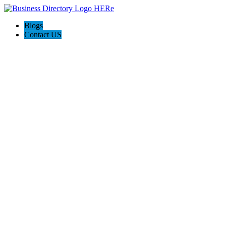
Blogs
Contact US