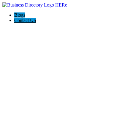
Blogs
Contact US