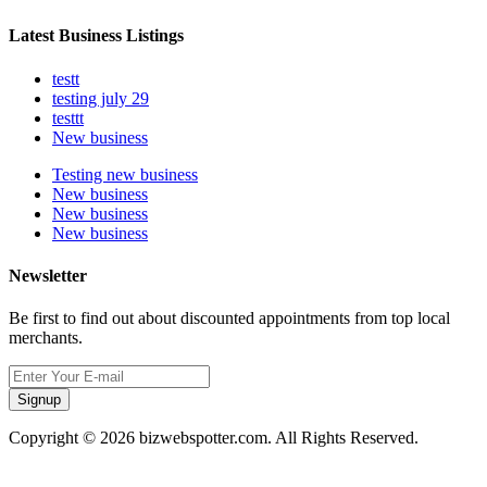
Latest Business Listings
testt
testing july 29
testtt
New business
Testing new business
New business
New business
New business
Newsletter
Be first to find out about discounted appointments from top local
merchants.
Signup
Copyright © 2026 bizwebspotter.com. All Rights Reserved.