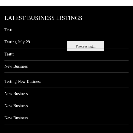
LATEST BUSINESS LISTINGS
Testt
Testing July 29
Processing...
Testtt
New Business
Testing New Business
New Business
New Business
New Business