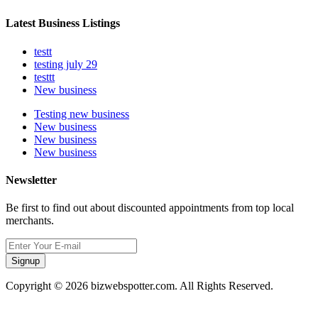
Latest Business Listings
testt
testing july 29
testtt
New business
Testing new business
New business
New business
New business
Newsletter
Be first to find out about discounted appointments from top local
merchants.
Signup
Copyright © 2026 bizwebspotter.com. All Rights Reserved.