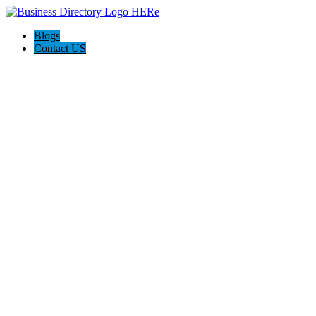
Blogs
Contact US