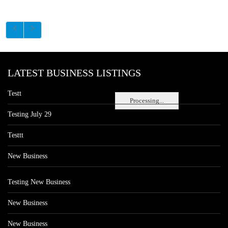
LATEST BUSINESS LISTINGS
Testt
Processing...
Testing July 29
Testtt
New Business
Testing New Business
New Business
New Business