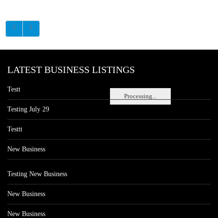
LATEST BUSINESS LISTINGS
Testt
Processing...
Testing July 29
Testtt
New Business
Testing New Business
New Business
New Business