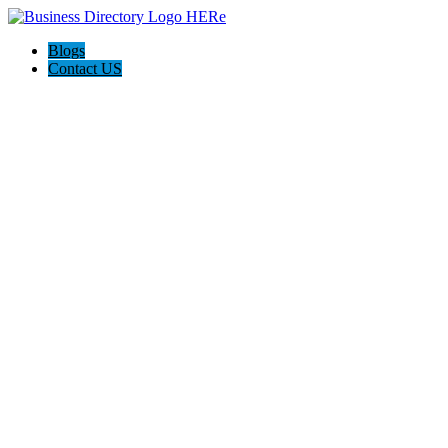
Blogs
Contact US