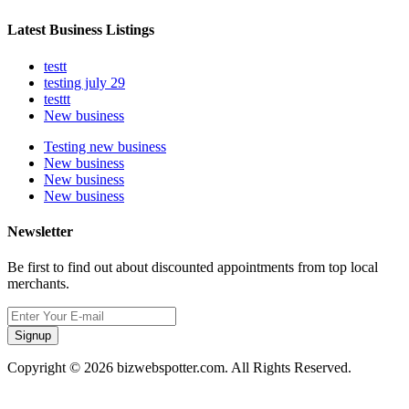
Latest Business Listings
testt
testing july 29
testtt
New business
Testing new business
New business
New business
New business
Newsletter
Be first to find out about discounted appointments from top local
merchants.
Signup
Copyright © 2026 bizwebspotter.com. All Rights Reserved.