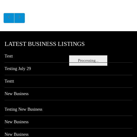
LATEST BUSINESS LISTINGS
Testt
Processing...
Testing July 29
Testtt
New Business
Testing New Business
New Business
New Business