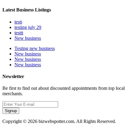
Latest Business Listings
testt
testing july 29
testtt
New business
Testing new business
New business
New business
New business
Newsletter
Be first to find out about discounted appointments from top local
merchants.
Signup
Copyright © 2026 bizwebspotter.com. All Rights Reserved.