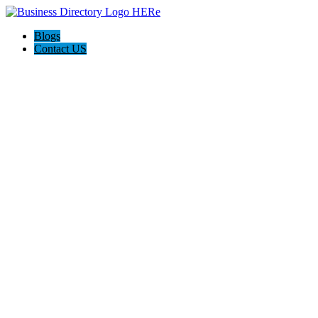
Blogs
Contact US