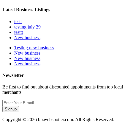
Latest Business Listings
testt
testing july 29
testtt
New business
Testing new business
New business
New business
New business
Newsletter
Be first to find out about discounted appointments from top local
merchants.
Signup
Copyright © 2026 bizwebspotter.com. All Rights Reserved.