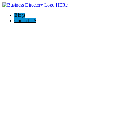
Blogs
Contact US