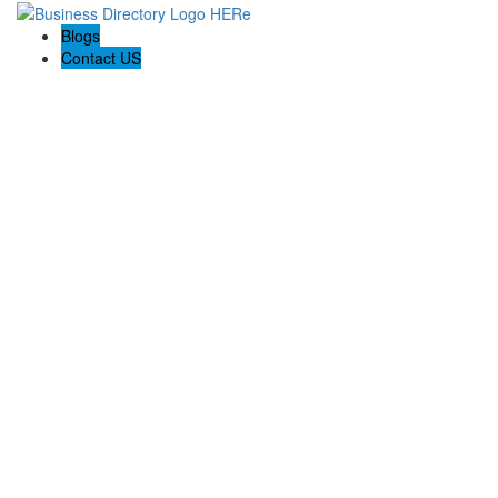
Blogs
Contact US