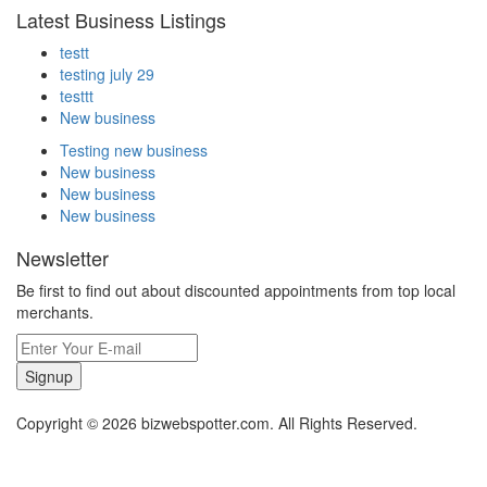
Latest Business Listings
testt
testing july 29
testtt
New business
Testing new business
New business
New business
New business
Newsletter
Be first to find out about discounted appointments from top local
merchants.
Signup
Copyright © 2026 bizwebspotter.com. All Rights Reserved.