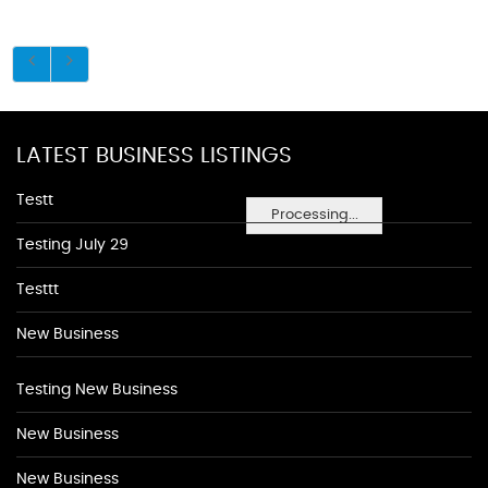
LATEST BUSINESS LISTINGS
Testt
Processing...
Testing July 29
Testtt
New Business
Testing New Business
New Business
New Business