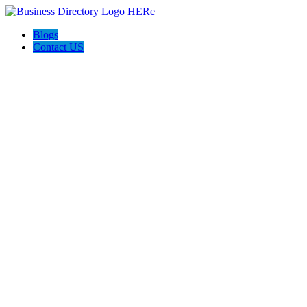
Blogs
Contact US