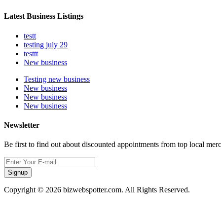
Latest Business Listings
testt
testing july 29
testtt
New business
Testing new business
New business
New business
New business
Newsletter
Be first to find out about discounted appointments from top local mer
Signup
Copyright © 2026 bizwebspotter.com. All Rights Reserved.