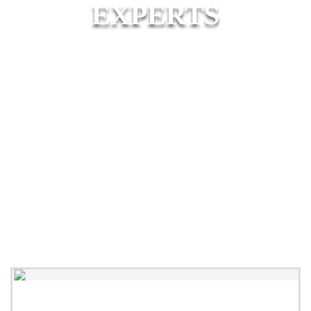
EXPERTS