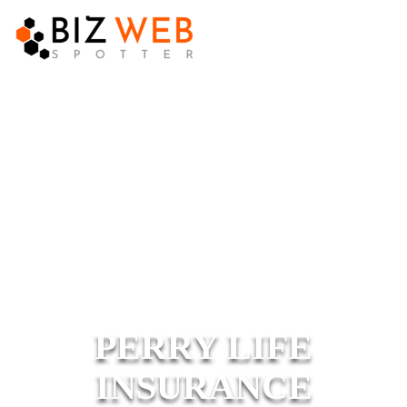
PERRY LIFE
INSURANCE