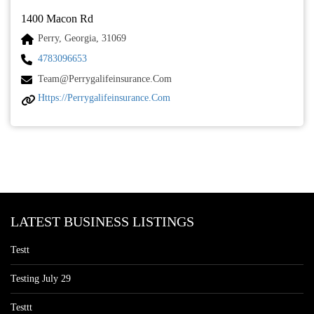
1400 Macon Rd
Perry, Georgia, 31069
4783096653
Team@perrygalifeinsurance.com
Https://perrygalifeinsurance.com
LATEST BUSINESS LISTINGS
Testt
Testing July 29
Testtt