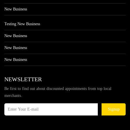
New Business
Testing New Business
New Business
New Business
New Business
NEWSLETTER
Be first to find out about discounted appointments from top local
merchants.
Signup