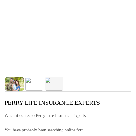
PERRY LIFE INSURANCE EXPERTS
When it comes to Perry Life Insurance Experts...
You have probably been searching online for: