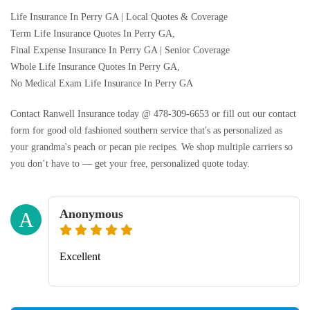
Life Insurance In Perry GA | Local Quotes & Coverage
Term Life Insurance Quotes In Perry GA,
Final Expense Insurance In Perry GA | Senior Coverage
Whole Life Insurance Quotes In Perry GA,
No Medical Exam Life Insurance In Perry GA
Contact Ranwell Insurance today @ 478-309-6653 or fill out our contact
form for good old fashioned southern service that's as personalized as
your grandma's peach or pecan pie recipes. We shop multiple carriers so
you don’t have to — get your free, personalized quote today.
Anonymous
A
Excellent