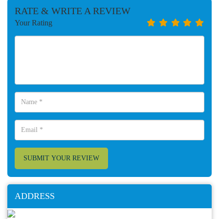
RATE & WRITE A REVIEW
Your Rating
SUBMIT YOUR REVIEW
ADDRESS